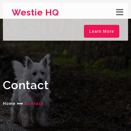
Westie HQ
Learn More
Contact
Home
⟾
Contact