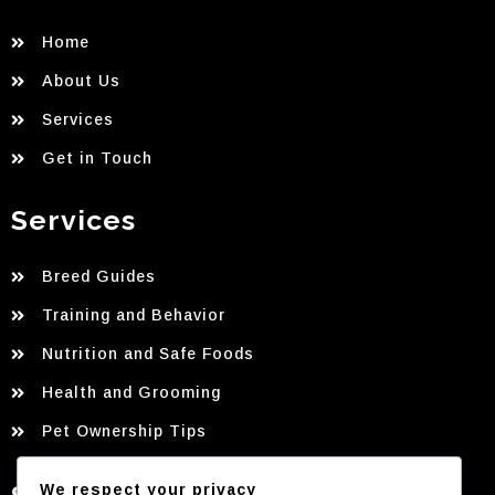
Home
About Us
Services
Get in Touch
Services
Breed Guides
Training and Behavior
Nutrition and Safe Foods
Health and Grooming
Pet Ownership Tips
We respect your privacy