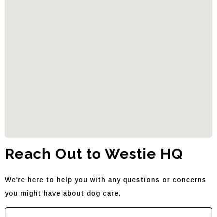
Reach Out to Westie HQ
We're here to help you with any questions or concerns
you might have about dog care.