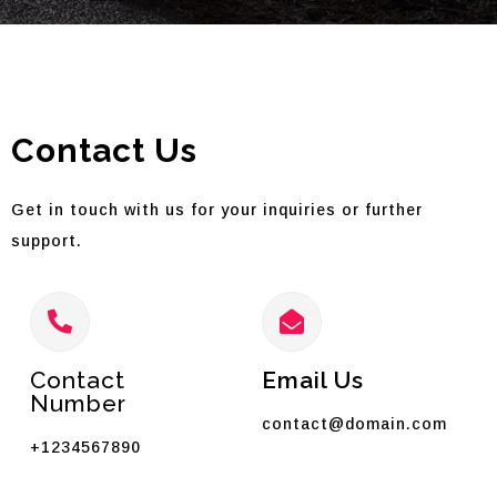
Contact Us
Get in touch with us for your inquiries or further
support.
Contact
Email Us
Number
contact@domain.com
+1234567890