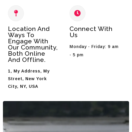
Location And
Connect With
Ways To
Us
Engage With
Our Community,
Monday - Friday: 9 am
Both Online
- 5 pm
And Offline.
1, My Address, My
Street, New York
City, NY, USA