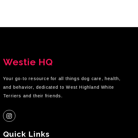
Westie HQ
Your go-to resource for all things dog care, health,
and behavior, dedicated to West Highland White
Terriers and their friends.
Quick Links