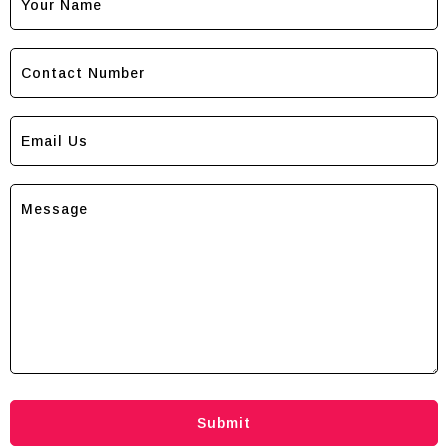
Submit