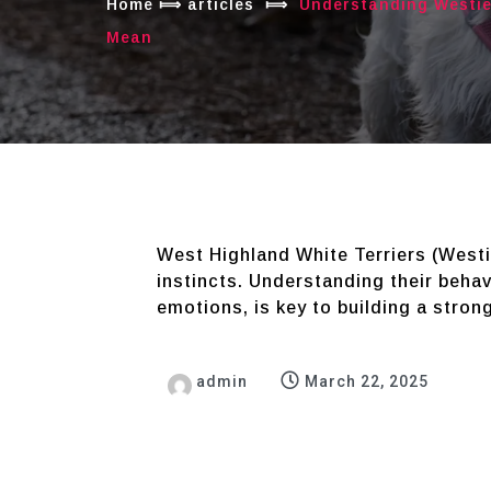
Home
⟾
articles
⟾
Understanding Westie
Mean
West Highland White Terriers (Westie
instincts. Understanding their behavi
emotions, is key to building a stron
admin
March 22, 2025