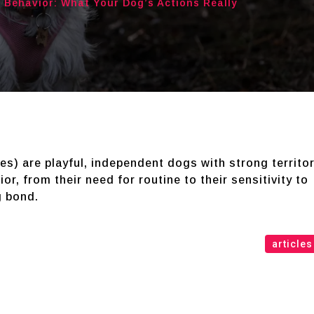
 Behavior: What Your Dog’s Actions Really
s) are playful, independent dogs with strong territor
or, from their need for routine to their sensitivity to
g bond.
articles