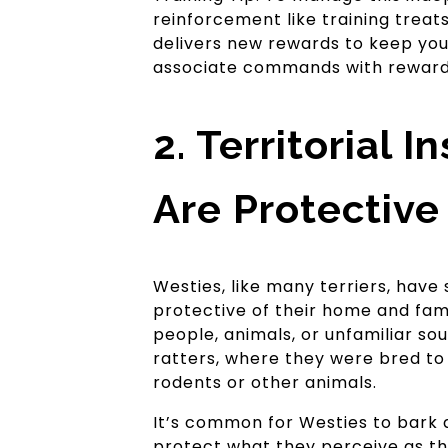
reinforcement like training treats
delivers new rewards to keep your
associate commands with rewards
2. Territorial 
Are Protective
Westies, like many terriers, have s
protective of their home and fami
people, animals, or unfamiliar soun
ratters, where they were bred to 
rodents or other animals.
It’s common for Westies to bark a
protect what they perceive as the