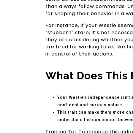
than always follow commands. Und
for shaping their behavior in a w
For instance, if your Westie see
“stubborn” stare, it’s not necessa
they are considering whether your 
are bred for working tasks like h
in control of their actions.
What Does This 
Your Westie’s independence isn’t a 
confident and curious nature.
This trait can make them more cha
understand the connection between
Training Tip: To manage this inde