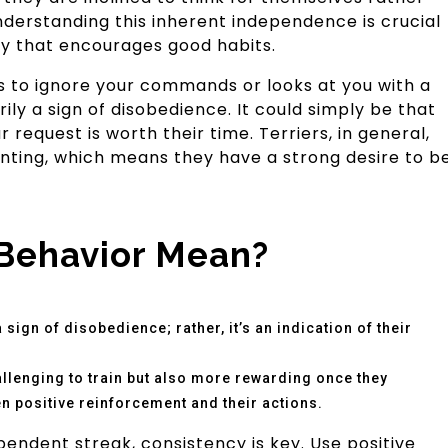
erstanding this inherent independence is crucial
ay that encourages good habits.
ms to ignore your commands or looks at you with a
rily a sign of disobedience. It could simply be that
request is worth their time. Terriers, in general,
unting, which means they have a strong desire to b
Behavior Mean?
sign of disobedience; rather, it’s an indication of their
llenging to train but also more rewarding once they
 positive reinforcement and their actions.
pendent streak, consistency is key. Use positive