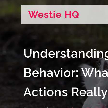
Westie HQ
Understandin
Behavior: Wha
Actions Reall