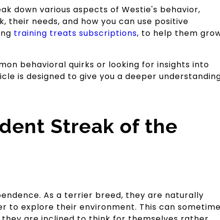
eak down various aspects of Westie's behavior,
, their needs, and how you can use positive
ding
training treats subscriptions
, to help them gro
n behavioral quirks or looking for insights into
ticle is designed to give you a deeper understandin
dent Streak of the
endence. As a terrier breed, they are naturally
ger to explore their environment. This can sometim
they are inclined to think for themselves rather