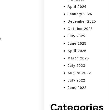
April 2026
January 2026
December 2025
October 2025
July 2025
e
June 2025
April 2025
March 2025
July 2023
August 2022
July 2022
June 2022
Categories