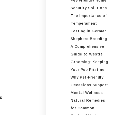
Pet-Friendly Home
Security Solutions
The Importance of
Temperament
Testing in German
Shepherd Breeding
A Comprehensive
Guide to Westie
Grooming: Keeping
Your Pup Pristine
Why Pet-Friendly
Occasions Support
Mental Wellness
s
Natural Remedies
for Common