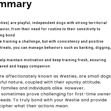
ummary
ies) are playful, independent dogs with strong territorial
vior, from their need for routine to their sensitivity to
ong bond.
 training a challenge, but with consistency and positive
g treats, you can manage behaviors such as barking, digging,
help maintain motivation and keep training fresh, ensuring
haved and happy companion.
re affectionately known as Westies, are small dogs
ayful nature, coupled with their spunky attitude,
amilies and individuals alike. However,
 sometimes prove challenging for first-time owner
breeds. To truly bond with your Westie and provide
ecipher what their actions mean.