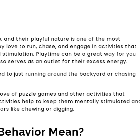
, and their playful nature is one of the most
y love to run, chase, and engage in activities that
 stimulation. Playtime can be a great way for you
so serves as an outlet for their excess energy.
ited to just running around the backyard or chasing
love of puzzle games and other activities that
activities help to keep them mentally stimulated an
s like chewing or digging.
Behavior Mean?