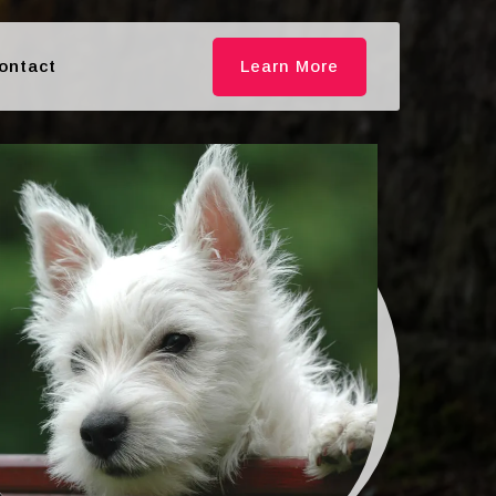
ontact
Learn More