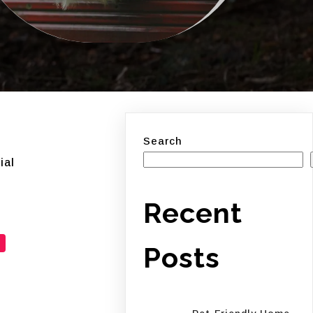
Search
ial
Recent
Posts