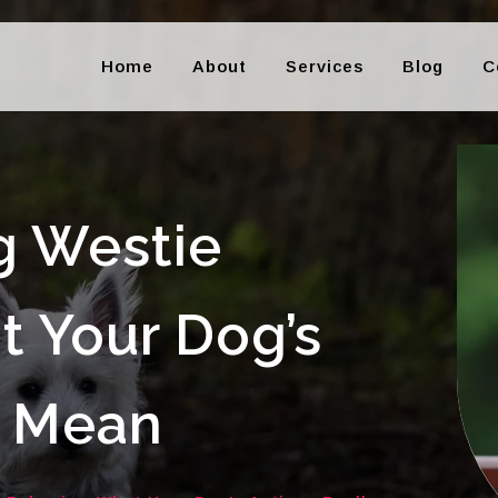
Home
About
Services
Blog
C
g Westie
t Your Dog’s
y Mean