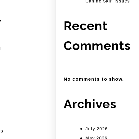
Canine Skin Issues
w
Recent
Comments
g
No comments to show.
Archives
July 2026
es
May 2026