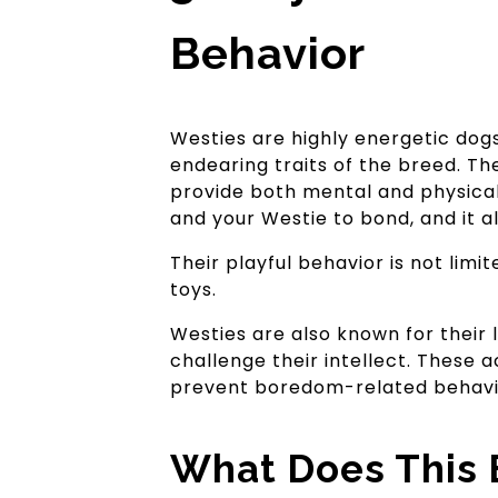
Behavior
Westies are highly energetic dogs
endearing traits of the breed. The
provide both mental and physical
and your Westie to bond, and it al
Their playful behavior is not lim
toys.
Westies are also known for their 
challenge their intellect. These 
prevent boredom-related behavior
What Does This 