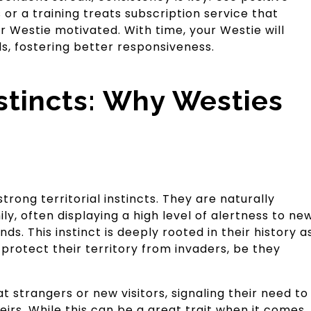
 or a training treats subscription service that
 Westie motivated. With time, your Westie will
, fostering better responsiveness.
Instincts: Why Westies
trong territorial instincts. They are naturally
ly, often displaying a high level of alertness to ne
ds. This instinct is deeply rooted in their history a
protect their territory from invaders, be they
t strangers or new visitors, signaling their need to
irs. While this can be a great trait when it comes