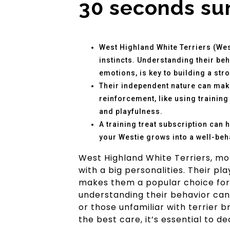
30 seconds s
West Highland White Terriers (West
instincts. Understanding their beha
emotions, is key to building a str
Their independent nature can make
reinforcement, like using trainin
and playfulness.
A training treat subscription can 
your Westie grows into a well-be
West Highland White Terriers, mo
with a big personalities. Their pl
makes them a popular choice for f
understanding their behavior can
or those unfamiliar with terrier 
the best care, it’s essential to d