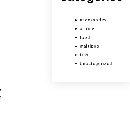
accessories
articles
food
maltipoo
tips
Uncategorized
w
s