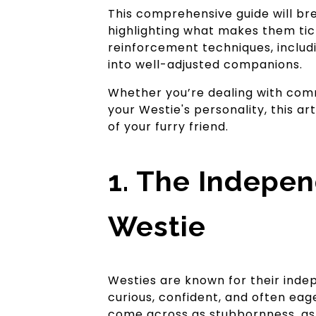
This comprehensive guide will br
highlighting what makes them tick
reinforcement techniques, inclu
into well-adjusted companions.
Whether you’re dealing with commo
your Westie's personality, this ar
of your furry friend.
1. The Indepen
Westie
Westies are known for their indep
curious, confident, and often ea
come across as stubbornness, as 