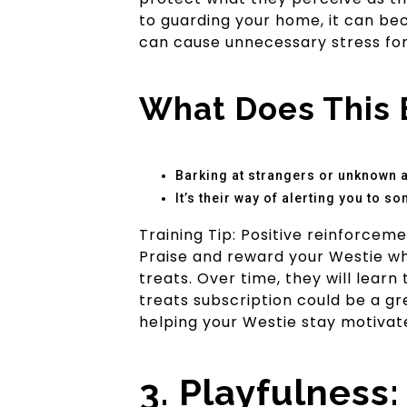
to guarding your home, it can be
can cause unnecessary stress for
What Does This 
Barking at strangers or unknown an
It’s their way of alerting you to s
Training Tip: Positive reinforcem
Praise and reward your Westie wh
treats. Over time, they will learn
treats subscription could be a gr
helping your Westie stay motivat
3. Playfulness