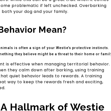
come problematic if left unchecked. Overbarking
 both your dog and your family.
Behavior Mean?
imals is often a sign of your Westie’s protective instincts.
omething they believe might be a threat to their home or famil
ent is effective when managing territorial behavior.
en they calm down after barking, using training
 that quiet behavior leads to rewards. A training
eat way to keep the rewards fresh and exciting,
ed.
: A Hallmark of Westie